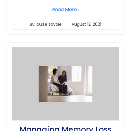
Read More ›
By louise savoie
August 12, 2021
Managing Memory Loss