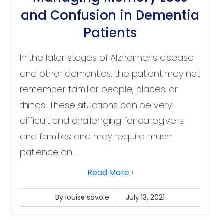
and Confusion in Dementia
Patients
In the later stages of Alzheimer’s disease
and other dementias, the patient may not
remember familiar people, places, or
things. These situations can be very
difficult and challenging for caregivers
and families and may require much
patience an...
Read More ›
By louise savoie
July 13, 2021