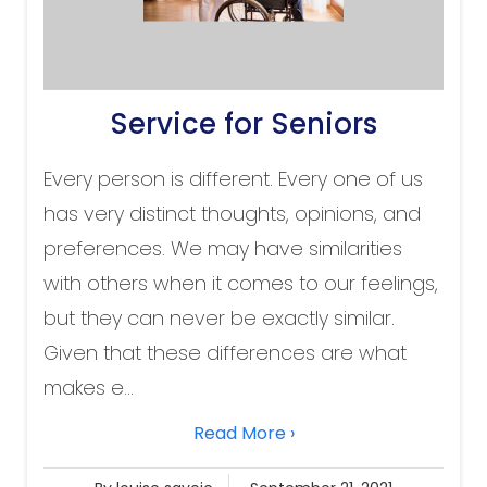
Service for Seniors
Every person is different. Every one of us
has very distinct thoughts, opinions, and
preferences. We may have similarities
with others when it comes to our feelings,
but they can never be exactly similar.
Given that these differences are what
makes e...
Read More ›