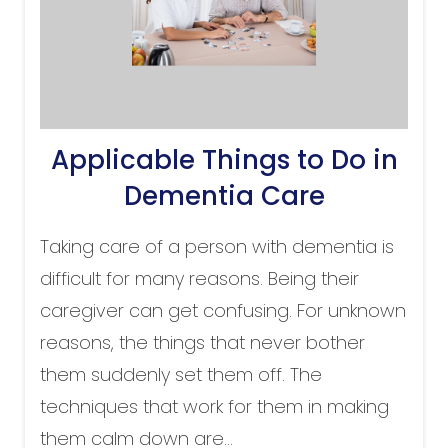
Applicable Things to Do in
Dementia Care
Taking care of a person with dementia is
difficult for many reasons. Being their
caregiver can get confusing. For unknown
reasons, the things that never bother
them suddenly set them off. The
techniques that work for them in making
them calm down are...