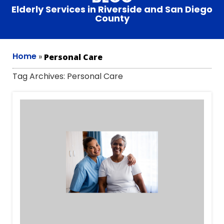
Elderly Services in Riverside and San Diego
County
Home
»
Personal Care
Tag Archives:
Personal Care