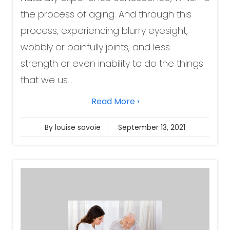
the process of aging. And through this
process, experiencing blurry eyesight,
wobbly or painfully joints, and less
strength or even inability to do the things
that we us...
Read More ›
By louise savoie
September 13, 2021