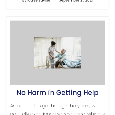
By louise savoie
September 21, 2021
No Harm in Getting Help
As our bodies go through the years, we
naturally experience senescence, which is