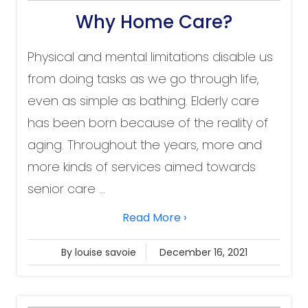
Why Home Care?
Physical and mental limitations disable us
from doing tasks as we go through life,
even as simple as bathing. Elderly care
has been born because of the reality of
aging. Throughout the years, more and
more kinds of services aimed towards
senior care ...
Read More ›
By louise savoie
December 16, 2021