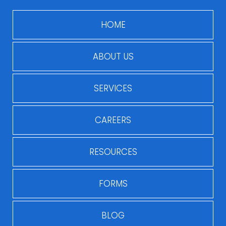
HOME
ABOUT US
SERVICES
CAREERS
RESOURCES
FORMS
BLOG