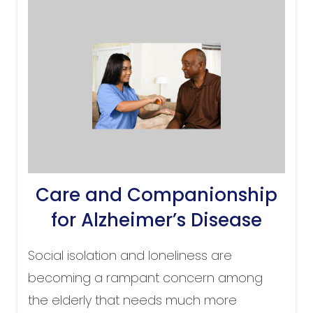
Care and Companionship
for Alzheimer’s Disease
Social isolation and loneliness are
becoming a rampant concern among
the elderly that needs much more