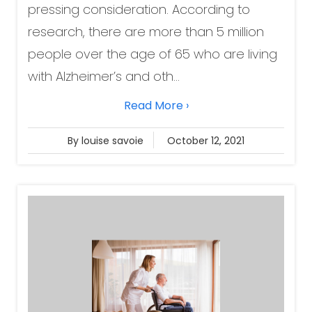
pressing consideration. According to
research, there are more than 5 million
people over the age of 65 who are living
with Alzheimer’s and oth...
Read More ›
By louise savoie
October 12, 2021