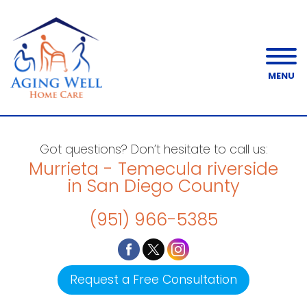
MENU
Got questions? Don’t hesitate to call us:
Murrieta - Temecula riverside
in San Diego County
(951) 966-5385
Request a Free Consultation