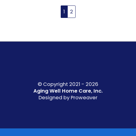
1
2
© Copyright 2021 - 2026
Aging Well Home Care, Inc.
Designed by
Proweaver