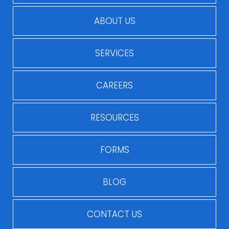
ABOUT US
SERVICES
CAREERS
RESOURCES
FORMS
BLOG
CONTACT US