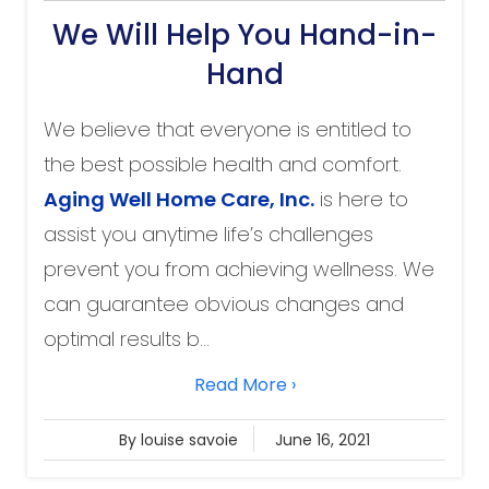
We Will Help You Hand-in-
Hand
We believe that everyone is entitled to
the best possible health and comfort.
Aging Well Home Care
, Inc.
is here to
assist you anytime life’s challenges
prevent you from achieving wellness. We
can guarantee obvious changes and
optimal results b...
Read More ›
By louise savoie
June 16, 2021