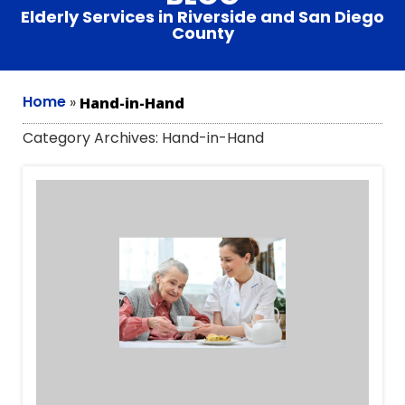
Elderly Services in Riverside and San Diego
County
Home
»
Hand-in-Hand
Category Archives:
Hand-in-Hand