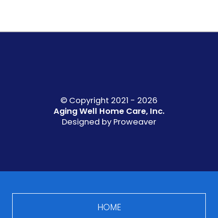
© Copyright 2021 - 2026
Aging Well Home Care, Inc.
Designed by
Proweaver
HOME