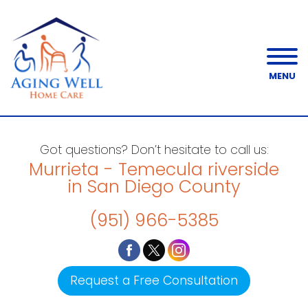
MENU
Got questions? Don’t hesitate to call us:
Murrieta - Temecula riverside
in San Diego County
(951) 966-5385
Request a Free Consultation